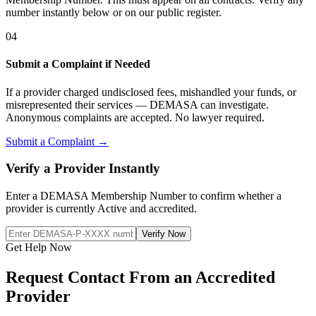
number instantly below or on our public register.
04
Submit a Complaint if Needed
If a provider charged undisclosed fees, mishandled your funds, or
misrepresented their services — DEMASA can investigate.
Anonymous complaints are accepted. No lawyer required.
Submit a Complaint →
Verify a Provider Instantly
Enter a DEMASA Membership Number to confirm whether a
provider is currently Active and accredited.
Verify Now
Get Help Now
Request Contact From an Accredited
Provider