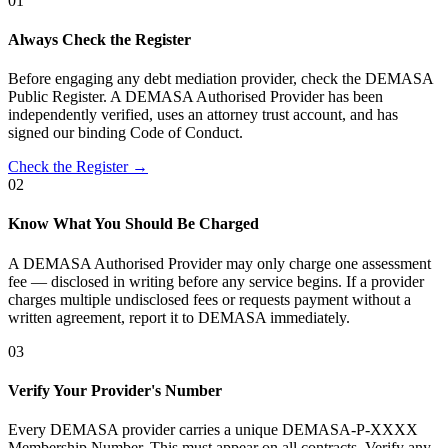
01
Always Check the Register
Before engaging any debt mediation provider, check the DEMASA
Public Register. A DEMASA Authorised Provider has been
independently verified, uses an attorney trust account, and has
signed our binding Code of Conduct.
Check the Register →
02
Know What You Should Be Charged
A DEMASA Authorised Provider may only charge one assessment
fee — disclosed in writing before any service begins. If a provider
charges multiple undisclosed fees or requests payment without a
written agreement, report it to DEMASA immediately.
03
Verify Your Provider's Number
Every DEMASA provider carries a unique DEMASA-P-XXXX
Membership Number. This must appear on all contracts. Verify any