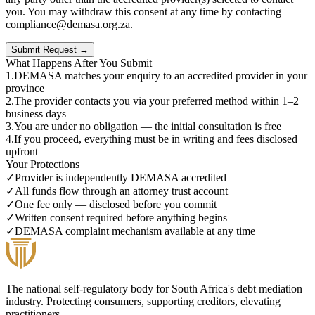
you. You may withdraw this consent at any time by contacting
compliance@demasa.org.za.
Submit Request →
What Happens After You Submit
1
.
DEMASA matches your enquiry to an accredited provider in your
province
2
.
The provider contacts you via your preferred method within 1–2
business days
3
.
You are under no obligation — the initial consultation is free
4
.
If you proceed, everything must be in writing and fees disclosed
upfront
Your Protections
✓
Provider is independently DEMASA accredited
✓
All funds flow through an attorney trust account
✓
One fee only — disclosed before you commit
✓
Written consent required before anything begins
✓
DEMASA complaint mechanism available at any time
The national self-regulatory body for South Africa's debt mediation
industry. Protecting consumers, supporting creditors, elevating
practitioners.