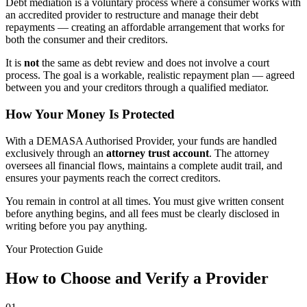
Debt mediation is a voluntary process where a consumer works with
an accredited provider to restructure and manage their debt
repayments — creating an affordable arrangement that works for
both the consumer and their creditors.
It is
not
the same as debt review and does not involve a court
process. The goal is a workable, realistic repayment plan — agreed
between you and your creditors through a qualified mediator.
How Your Money Is Protected
With a DEMASA Authorised Provider, your funds are handled
exclusively through an
attorney trust account
. The attorney
oversees all financial flows, maintains a complete audit trail, and
ensures your payments reach the correct creditors.
You remain in control at all times. You must give written consent
before anything begins, and all fees must be clearly disclosed in
writing before you pay anything.
Your Protection Guide
How to Choose and Verify a Provider