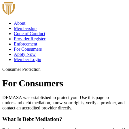
About
Membership
Code of Conduct
Provider Register
Enforcement
For Consumers
Apply Now
Member Login
Consumer Protection
For Consumers
DEMASA was established to protect you. Use this page to
understand debt mediation, know your rights, verify a provider, and
contact an accredited provider directly.
What Is Debt Mediation?