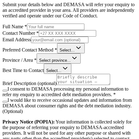
Submit your details below and DEMASA will refer your enquiry to
an accredited provider in your area. All providers are independently
verified and operate under our Code of Conduct.
Full Name *
Contact Number *
Email Address
Preferred Contact Method *
Select...
Province / Area *
Select province...
Best Time to Contact
Select...
Brief Description
(optional)
I consent to DEMASA processing my personal information to
refer my enquiry to accredited debt mediation providers. *
I would like to receive occasional updates and information from
DEMASA about consumer rights and the debt mediation industry.
(Optional)
Privacy Notice (POPIA):
Your information is collected solely for
the purpose of referring your enquiry to DEMASA-accredited
providers. It will not be used for any other purpose or shared with
any party other than the accredited provider(s) selected to contact