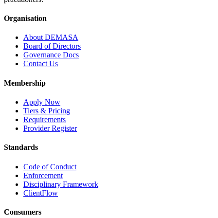
Organisation
About DEMASA
Board of Directors
Governance Docs
Contact Us
Membership
Apply Now
Tiers & Pricing
Requirements
Provider Register
Standards
Code of Conduct
Enforcement
Disciplinary Framework
ClientFlow
Consumers